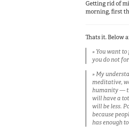
Getting rid of m
morning, first th
Thats it. Below 
You want to f
you do not for
My understan
meditative, wa
humanity — th
will have a to
will be less. 
because people
has enough to 