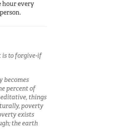
e hour every
 person.
is to forgive-if
ty becomes
ne percent of
ditative, things
turally, poverty
overty exists
ugh; the earth