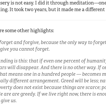
isery is not easy. I did it through meditation—on
ing. It took two years, but it made me a different
are some other highlights:
orget and forgive, because the only way to forget 
give you cannot forget.
ding is this: that if even one percent of humani
rs will disappear. And there is no other way. If o
at means one in a hundred people — becomes me
tally different arrangement. Greed will be less; na
Poverty does not exist because things are scarce; p
 are are greedy. If we live right now, there is eno
give us.