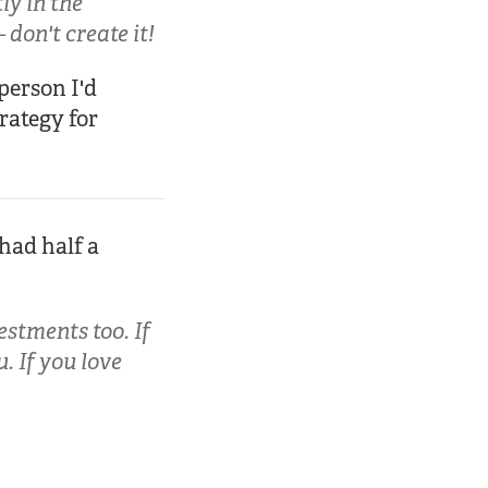
ly in the
don't create it!
person I'd
trategy for
 had half a
estments too. If
. If you love