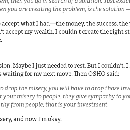
em, then you go in search of a solution. Just exact
n you are creating the problem, is the solution — 
d to accept what I had—the money, the success, the 
't accept my wealth, I couldn't create the right s
.
ssion. Maybe I just needed to rest. But I couldn't. I
rs waiting for my next move. Then OSHO said:
o drop the misery, you will have to drop those inv
 your misery to people, they give sympathy to you
thy from people; that is your investment.
sery, and now I'm okay.