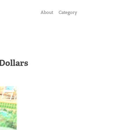
About
Category
Dollars