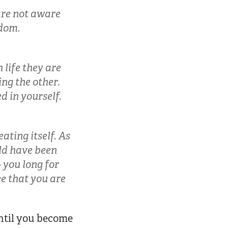
are not aware
edom.
 life they are
ing the other.
d in yourself.
eating itself. As
uld have been
 you long for
ee that you are
until you become