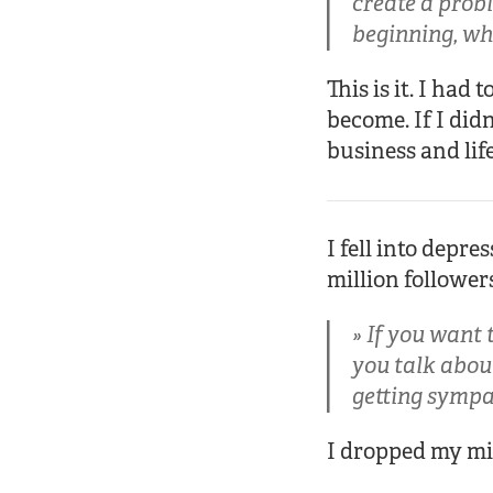
create a probl
beginning, whe
This is it. I ha
become. If I didn
business and life
I fell into depre
million followe
If you want t
you talk about
getting sympa
I dropped my mi