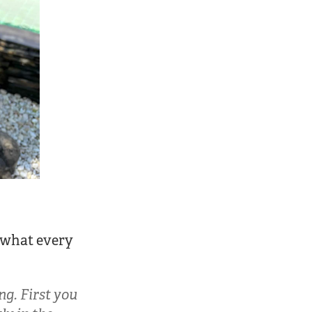
s what every
g. First you