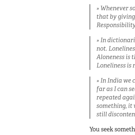
Whenever som
that by giving
Responsibilit
In dictionar
not. Lonelines
Aloneness is t
Loneliness is 
In India we c
far as I can s
repeated agai
something, it 
still disconte
You seek someth