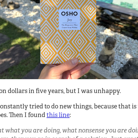
ion dollars in five years, but I was unhappy.
 constantly tried to do new things, because that i
es. Then I found
this line
:
at what you are doing, what nonsense you are doin