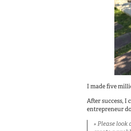
I made five mill
After success, I
entrepreneur do
Please look 