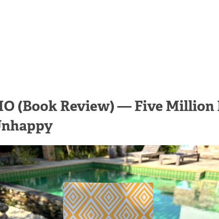
O (Book Review) — Five Million 
Unhappy