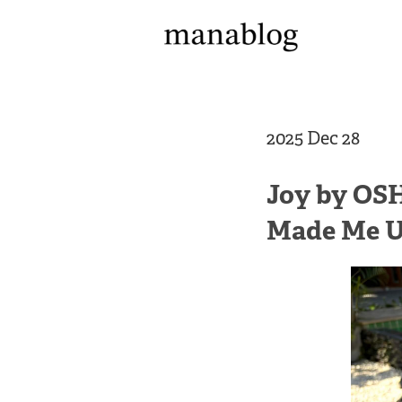
2025 Dec 28
Joy by OSH
Made Me 