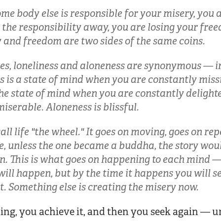
e body else is responsible for your misery, you 
 the responsibility away, you are losing your fre
y and freedom are two sides of the same coins.
ies, loneliness and aloneness are synonymous — in
s is a state of mind when you are constantly miss
he state of mind when you are constantly delighte
miserable. Aloneness is blissful.
all life "the wheel." It goes on moving, goes on rep
ee, unless the one became a buddha, the story wo
n. This is what goes on happening to each mind —
will happen, but by the time it happens you will s
nt. Something else is creating the misery now.
ing, you achieve it, and then you seek again — 